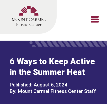
Skip
to
content
6 Ways to Keep Active
in the Summer Heat
August 6, 2024
Mount Carmel Fitness Center Staff