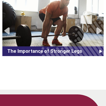
The Importance of Stronger Legs