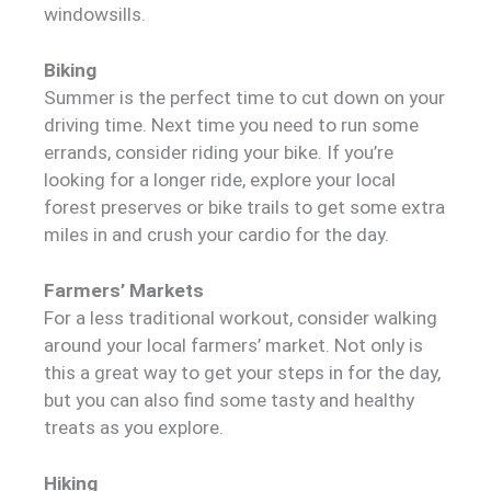
windowsills.
Biking
Summer is the perfect time to cut down on your
driving time. Next time you need to run some
errands, consider riding your bike. If you’re
looking for a longer ride, explore your local
forest preserves or bike trails to get some extra
miles in and crush your cardio for the day.
Farmers’ Markets
For a less traditional workout, consider walking
around your local farmers’ market. Not only is
this a great way to get your steps in for the day,
but you can also find some tasty and healthy
treats as you explore.
Hiking