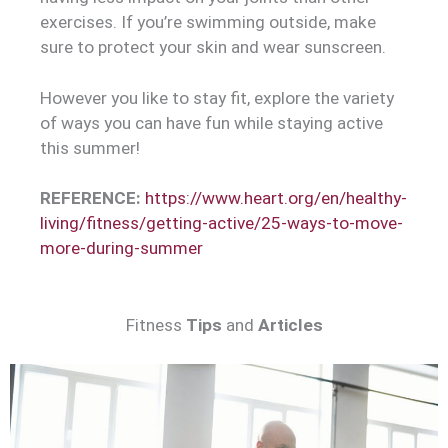
exercises. If you’re swimming outside, make
sure to protect your skin and wear sunscreen.
However you like to stay fit, explore the variety
of ways you can have fun while staying active
this summer!
REFERENCE:
https://www.heart.org/en/healthy-
living/fitness/getting-active/25-ways-to-move-
more-during-summer
Fitness
Tips
and
Articles