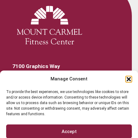
7100 Graphics Way
Lewis Center, Ohio 43035
Manage Consent
740-879-4850
Get Started
To provide the best experiences, we use technologies like cookies to store
and/or access device information. Consenting to these technologies will
Work Out
allow us to process data such as browsing behavior or unique IDs on this
site. Not consenting or withdrawing consent, may adversely affect certain
features and functions.
Discover More
Careers
Accept