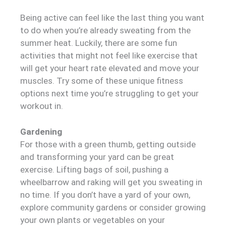
Being active can feel like the last thing you want
to do when you’re already sweating from the
summer heat. Luckily, there are some fun
activities that might not feel like exercise that
will get your heart rate elevated and move your
muscles. Try some of these unique fitness
options next time you’re struggling to get your
workout in.
Gardening
For those with a green thumb, getting outside
and transforming your yard can be great
exercise. Lifting bags of soil, pushing a
wheelbarrow and raking will get you sweating in
no time. If you don’t have a yard of your own,
explore community gardens or consider growing
your own plants or vegetables on your