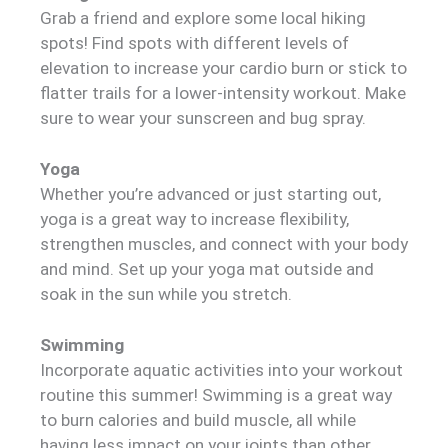
Grab a friend and explore some local hiking
spots! Find spots with different levels of
elevation to increase your cardio burn or stick to
flatter trails for a lower-intensity workout. Make
sure to wear your sunscreen and bug spray.
Yoga
Whether you’re advanced or just starting out,
yoga is a great way to increase flexibility,
strengthen muscles, and connect with your body
and mind. Set up your yoga mat outside and
soak in the sun while you stretch.
Swimming
Incorporate aquatic activities into your workout
routine this summer! Swimming is a great way
to burn calories and build muscle, all while
having less impact on your joints than other