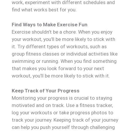
work, experiment with different schedules and
find what works best for you.
Find Ways to Make Exercise Fun
Exercise shouldn’t be a chore. When you enjoy
your workout, you’ll be more likely to stick with
it. Try different types of workouts, such as
group fitness classes or individual activities like
swimming or running. When you find something
that makes you look forward to your next
workout, you’ll be more likely to stick with it.
Keep Track of Your Progress
Monitoring your progress is crucial to staying
motivated and on track. Use a fitness tracker,
log your workouts or take progress photos to
track your journey. Keeping track of your journey
can help you push yourself through challenging