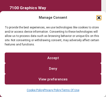
7100 Graphics Way
Lewis Center, Ohio 43035
Manage Consent
740-879-4850
Get Started
To provide the best experiences, we use technologies like cookies to store
and/or access device information. Consenting to these technologies will
Work Out
allow us to process data such as browsing behavior or unique IDs on this
site. Not consenting or withdrawing consent, may adversely affect certain
features and functions.
Discover More
Careers
Accept
Member Login
Deny
Search
View preferences
Cookie Policy
Privacy Policy
Terms Of Use
Facebook
Instagram
Find us on