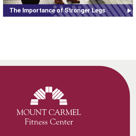
The Importance of Stronger Legs