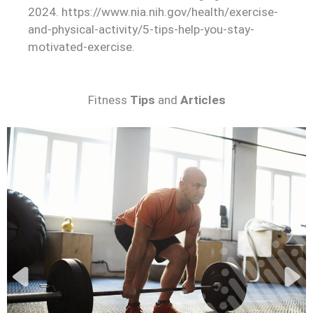
2024. https://www.nia.nih.gov/health/exercise-
and-physical-activity/5-tips-help-you-stay-
motivated-exercise.
Fitness
Tips
and
Articles