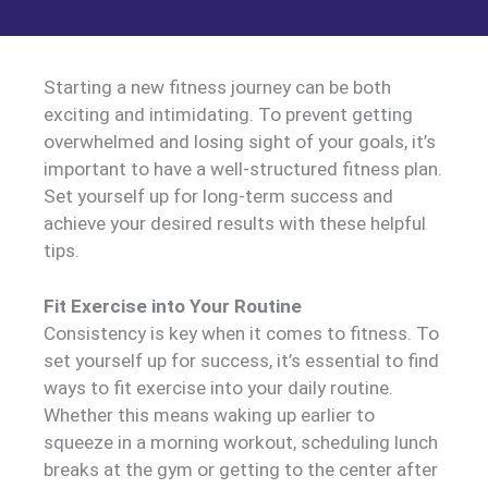
Starting a new fitness journey can be both
exciting and intimidating. To prevent getting
overwhelmed and losing sight of your goals, it’s
important to have a well-structured fitness plan.
Set yourself up for long-term success and
achieve your desired results with these helpful
tips.
Fit Exercise into Your Routine
Consistency is key when it comes to fitness. To
set yourself up for success, it’s essential to find
ways to fit exercise into your daily routine.
Whether this means waking up earlier to
squeeze in a morning workout, scheduling lunch
breaks at the gym or getting to the center after