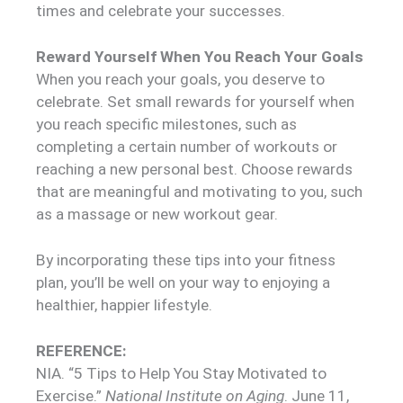
times and celebrate your successes.
Reward Yourself When You Reach Your Goals
When you reach your goals, you deserve to
celebrate. Set small rewards for yourself when
you reach specific milestones, such as
completing a certain number of workouts or
reaching a new personal best. Choose rewards
that are meaningful and motivating to you, such
as a massage or new workout gear.
By incorporating these tips into your fitness
plan, you’ll be well on your way to enjoying a
healthier, happier lifestyle.
REFERENCE:
NIA. “5 Tips to Help You Stay Motivated to
Exercise.”
National Institute on Aging
. June 11,