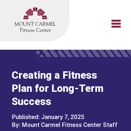
Skip
to
content
Creating a Fitness
Plan for Long-Term
Success
January 7, 2025
Mount Carmel Fitness Center Staff