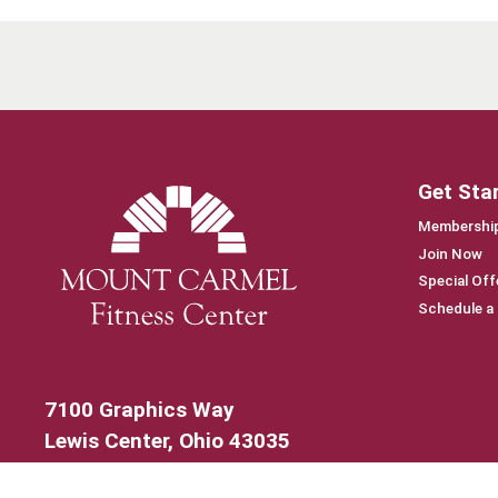
Get Sta
Membership
Join Now
Special Off
Schedule a
7100 Graphics Way
Lewis Center, Ohio 43035
740-879-4850