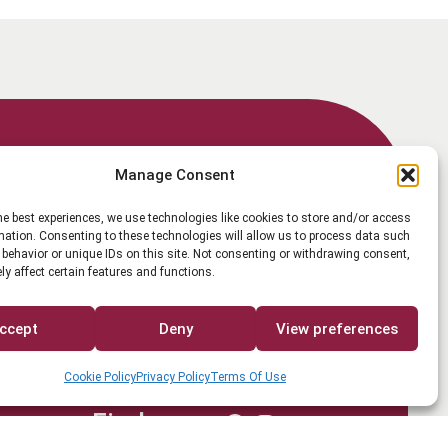
Member Login
Manage Consent
he best experiences, we use technologies like cookies to store and/or access
mation. Consenting to these technologies will allow us to process data such
behavior or unique IDs on this site. Not consenting or withdrawing consent,
y affect certain features and functions.
Search
ccept
Deny
View preferences
Cookie Policy
Privacy Policy
Terms Of Use
Find us on
Facebook
Instagram