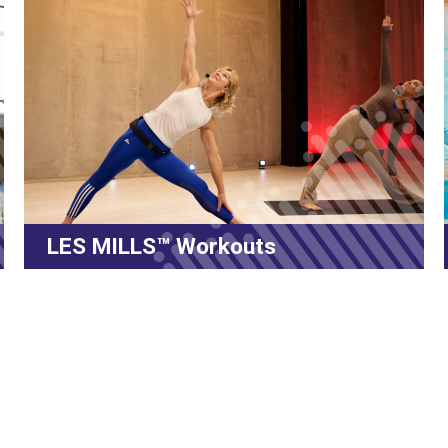
Volt Virtual Swimming Program