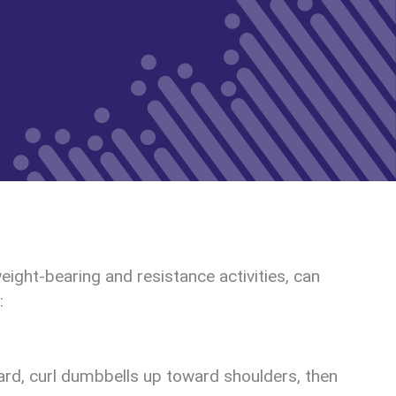
ight-bearing and resistance activities, can
:
ard, curl dumbbells up toward shoulders, then