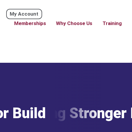
My Account
Memberships
Why Choose Us
Training
or Building Stronger