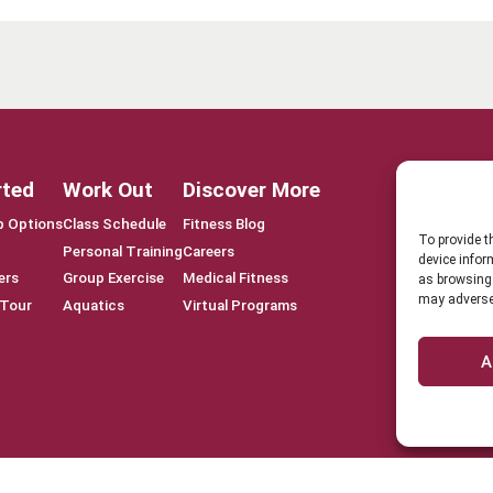
rted
Work Out
Discover More
 Options
Class Schedule
Fitness Blog
To provide t
Personal Training
Careers
device infor
ers
Group Exercise
Medical Fitness
as browsing 
may adversel
 Tour
Aquatics
Virtual Programs
A