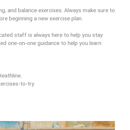
ting, and balance exercises. Always make sure to
ore beginning a new exercise plan.
ated staff is always here to help you stay
ized one-on-one guidance to help you learn
eathline.
ercises-to-try