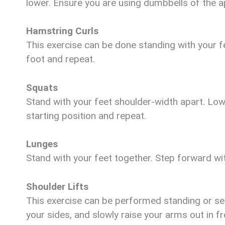
lower. Ensure you are using dumbbells of the a
Hamstring Curls
This exercise can be done standing with your fe
foot and repeat.
Squats
Stand with your feet shoulder-width apart. Lo
starting position and repeat.
Lunges
Stand with your feet together. Step forward wi
Shoulder Lifts
This exercise can be performed standing or se
your sides, and slowly raise your arms out in f