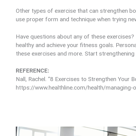
Other types of exercise that can strengthen bon
use proper form and technique when trying new 
Have questions about any of these exercises? R
healthy and achieve your fitness goals. Persona
these exercises and more. Start strengthening
REFERENCE:
Nall, Rachel. “8 Exercises to Strengthen Your 
https://www.healthline.com/health/managing-o