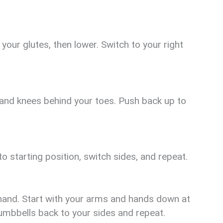
your glutes, then lower. Switch to your right
 and knees behind your toes. Push back up to
 starting position, switch sides, and repeat.
hand. Start with your arms and hands down at
dumbbells back to your sides and repeat.