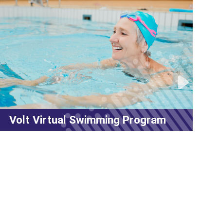
MyFitRx® Open House