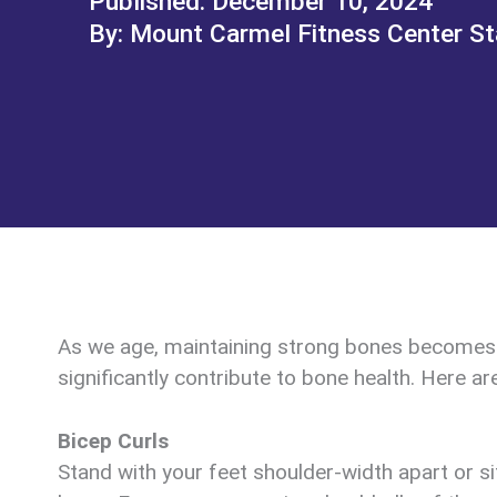
December 10, 2024
Mount Carmel Fitness Center St
As we age, maintaining strong bones becomes in
significantly contribute to bone health. Here ar
Bicep Curls
Stand with your feet shoulder-width apart or s