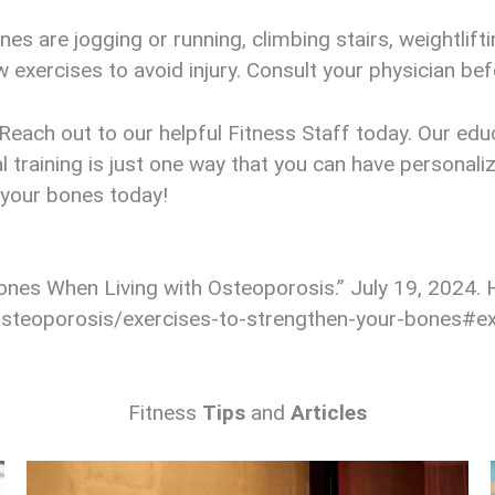
es are jogging or running, climbing stairs, weightlif
exercises to avoid injury. Consult your physician bef
each out to our helpful Fitness Staff today. Our educ
l training is just one way that you can have personal
 your bones today!
Bones When Living with Osteoporosis.” July 19, 2024. H
steoporosis/exercises-to-strengthen-your-bones#ex
Fitness
Tips
and
Articles