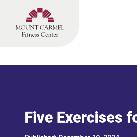
Skip
to
content
Five Exercises f