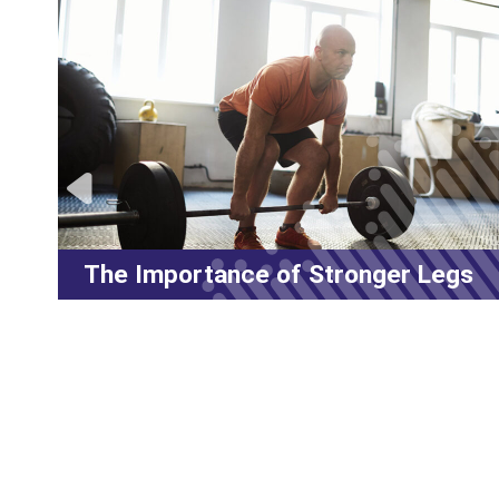
Legs
LES MILLS™ Workouts