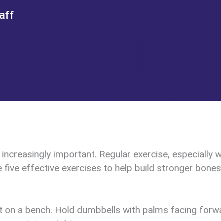
aff
creasingly important. Regular exercise, especially we
e five effective exercises to help build stronger bones
it on a bench. Hold dumbbells with palms facing forw