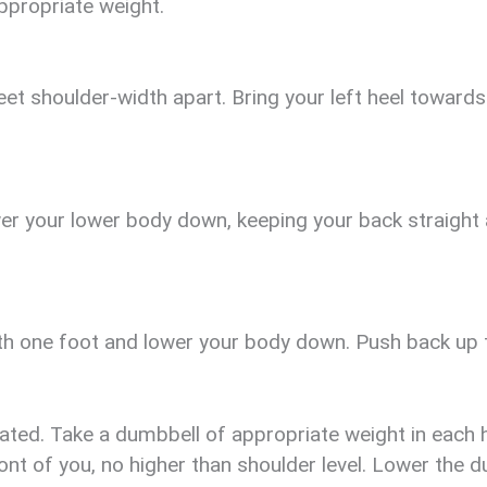
ppropriate weight.
et shoulder-width apart. Bring your left heel towards 
wer your lower body down, keeping your back straight
th one foot and lower your body down. Push back up to
ated. Take a dumbbell of appropriate weight in each 
ront of you, no higher than shoulder level. Lower the 