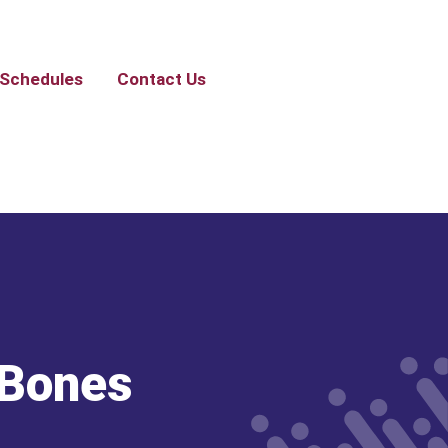
Schedules
Contact Us
 Bones