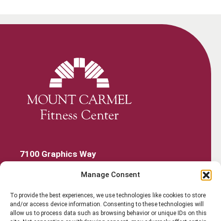
7100 Graphics Way
Lewis Center, Ohio 43035
Manage Consent
740-879-4850
Get Started
To provide the best experiences, we use technologies like cookies to store
and/or access device information. Consenting to these technologies will
Work Out
allow us to process data such as browsing behavior or unique IDs on this