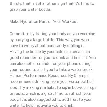
thirsty, that is yet another sign that it’s time to
grab your water bottle.
Make Hydration Part of Your Workout
Commit to hydrating your body as you exercise
by carrying a large bottle. This way, you won’t
have to worry about constantly refilling it.
Having the bottle by your side can serve as a
good reminder for you to drink and finish it. You
can also set a reminder on your phone during
your routine to alert you to take a water break.
Human Performance Resources By Champs
recommends drinking from your water bottle in
sips. Try making it a habit to sip in between reps
or rests, which is a great time to refresh your
body. It is also suggested to add fruit to your
water to help motivate you to drink.