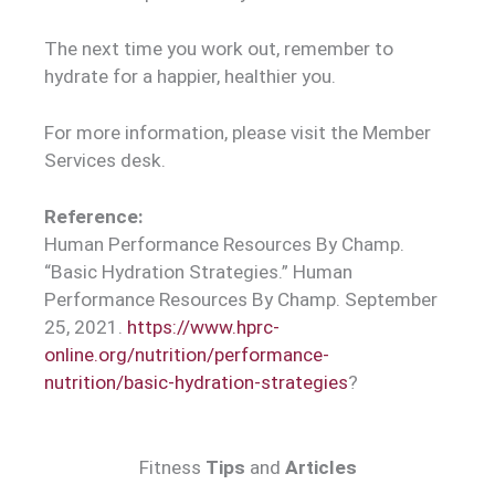
The next time you work out, remember to
hydrate for a happier, healthier you.
For more information, please visit the Member
Services desk.
Reference:
Human Performance Resources By Champ.
“Basic Hydration Strategies.” Human
Performance Resources By Champ. September
25, 2021.
https://www.hprc-
online.org/nutrition/performance-
nutrition/basic-hydration-strategies
?
Fitness
Tips
and
Articles