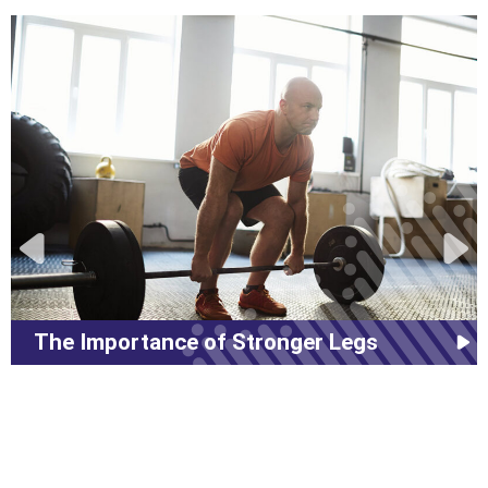
The Importance of Stronger Legs