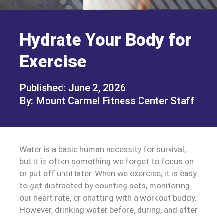
Hydrate Your Body for
Exercise
June 2, 2026
Mount Carmel Fitness Center Staff
Water is a basic human necessity for survival,
but it is often something we forget to focus on
or put off until later. When we exercise, it is easy
to get distracted by counting sets, monitoring
our heart rate, or chatting with a workout buddy.
However, drinking water before, during, and after