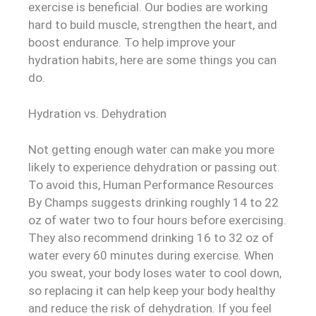
exercise is beneficial. Our bodies are working
hard to build muscle, strengthen the heart, and
boost endurance. To help improve your
hydration habits, here are some things you can
do.
Hydration vs. Dehydration
Not getting enough water can make you more
likely to experience dehydration or passing out.
To avoid this, Human Performance Resources
By Champs suggests drinking roughly 14 to 22
oz of water two to four hours before exercising.
They also recommend drinking 16 to 32 oz of
water every 60 minutes during exercise. When
you sweat, your body loses water to cool down,
so replacing it can help keep your body healthy
and reduce the risk of dehydration. If you feel