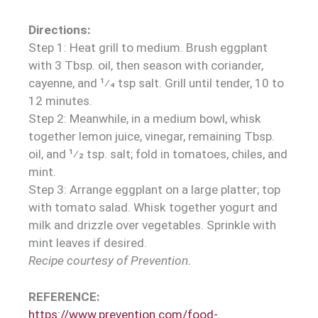
Directions:
Step 1: Heat grill to medium. Brush eggplant
with 3 Tbsp. oil, then season with coriander,
cayenne, and 1⁄4 tsp salt. Grill until tender, 10 to
12 minutes.
Step 2: Meanwhile, in a medium bowl, whisk
together lemon juice, vinegar, remaining Tbsp.
oil, and 1⁄2 tsp. salt; fold in tomatoes, chiles, and
mint.
Step 3: Arrange eggplant on a large platter; top
with tomato salad. Whisk together yogurt and
milk and drizzle over vegetables. Sprinkle with
mint leaves if desired.
Recipe courtesy of Prevention.
REFERENCE:
https://www.prevention.com/food-