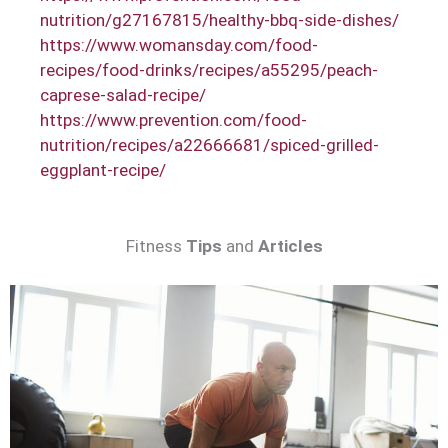
nutrition/g27167815/healthy-bbq-side-dishes/
https://www.womansday.com/food-
recipes/food-drinks/recipes/a55295/peach-
caprese-salad-recipe/
https://www.prevention.com/food-
nutrition/recipes/a22666681/spiced-grilled-
eggplant-recipe/
Fitness
Tips
and
Articles