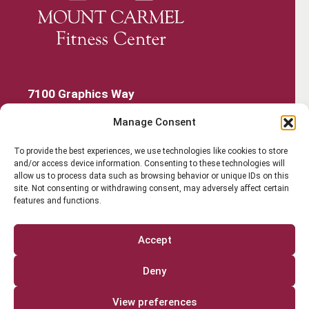
7100 Graphics Way
Lewis Center, Ohio 43035
Manage Consent
740-879-4850
Get Started
To provide the best experiences, we use technologies like cookies to store
and/or access device information. Consenting to these technologies will
Work Out
allow us to process data such as browsing behavior or unique IDs on this
site. Not consenting or withdrawing consent, may adversely affect certain
features and functions.
Discover More
Careers
Accept
Member Login
Deny
Search
View preferences