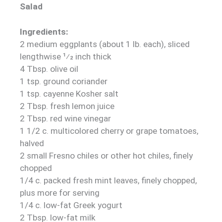
Salad
Ingredients:
2 medium eggplants (about 1 lb. each), sliced
lengthwise 1⁄2 inch thick
4 Tbsp. olive oil
1 tsp. ground coriander
1 tsp. cayenne Kosher salt
2 Tbsp. fresh lemon juice
2 Tbsp. red wine vinegar
1 1/2 c. multicolored cherry or grape tomatoes,
halved
2 small Fresno chiles or other hot chiles, finely
chopped
1/4 c. packed fresh mint leaves, finely chopped,
plus more for serving
1/4 c. low-fat Greek yogurt
2 Tbsp. low-fat milk