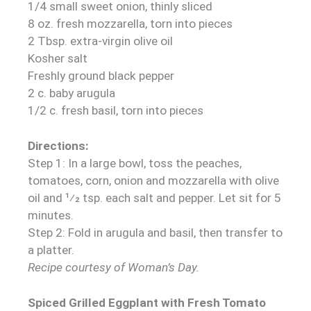
1/4 small sweet onion, thinly sliced
8 oz. fresh mozzarella, torn into pieces
2 Tbsp. extra-virgin olive oil
Kosher salt
Freshly ground black pepper
2 c. baby arugula
1/2 c. fresh basil, torn into pieces
Directions:
Step 1: In a large bowl, toss the peaches,
tomatoes, corn, onion and mozzarella with olive
oil and 1⁄2 tsp. each salt and pepper. Let sit for 5
minutes.
Step 2: Fold in arugula and basil, then transfer to
a platter.
Recipe courtesy of Woman’s Day.
Spiced Grilled Eggplant with Fresh Tomato