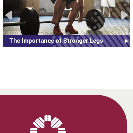
The Importance of Stronger Legs