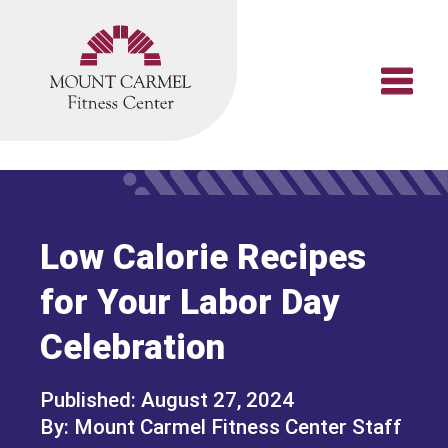
Skip
to
content
Low Calorie Recipes
for Your Labor Day
Celebration
August 27, 2024
Mount Carmel Fitness Center Staff