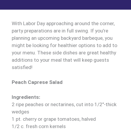
With Labor Day approaching around the corner,
party preparations are in full swing. If you’re
planning an upcoming backyard barbeque, you
might be looking for healthier options to add to
your menu. These side dishes are great healthy
additions to your meal that will keep guests
satisfied!
Peach Caprese Salad
Ingredients:
2 ripe peaches or nectarines, cut into 1/2″-thick
wedges
1 pt. cherry or grape tomatoes, halved
1/2 c. fresh corn kernels