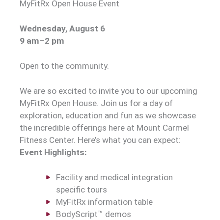
MyFitRx Open House Event
Wednesday, August 6
9 am–2 pm
Open to the community.
We are so excited to invite you to our upcoming
MyFitRx Open House. Join us for a day of
exploration, education and fun as we showcase
the incredible offerings here at Mount Carmel
Fitness Center. Here’s what you can expect:
Event Highlights:
Facility and medical integration
specific tours
MyFitRx information table
BodyScript™ demos