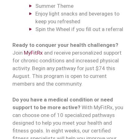
Summer Theme
Enjoy light snacks and beverages to
keep you refreshed
Spin the Wheel if you fill out a referral
Ready to conquer your health challenges?
Join
MyFitRx
and receive personalized support
for chronic conditions and increased physical
activity. Begin any pathway for just $74 this
August. This program is open to current
members and the community.
Do you have a medical condition or need
support to be more active?
With MyFitRx, you
can choose one of 10 specialized pathways
designed to help you meet your health and
fitness goals. In eight weeks, our certified
fitness specialists will help you improve your