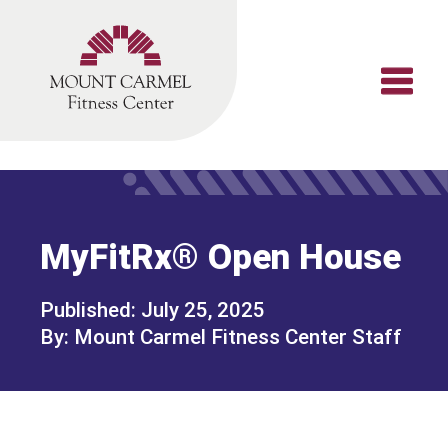
Skip
to
content
MyFitRx® Open House
July 25, 2025
Mount Carmel Fitness Center Staff