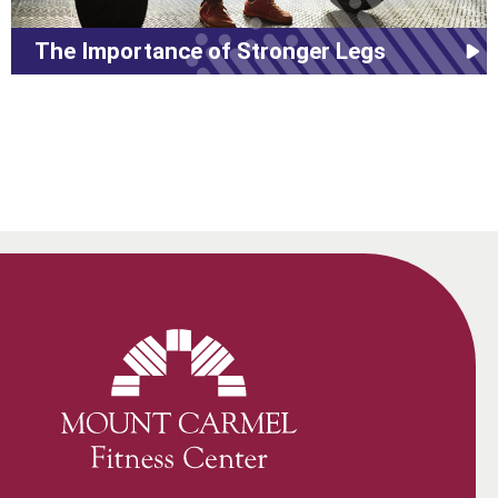
The Importance of Stronger Legs