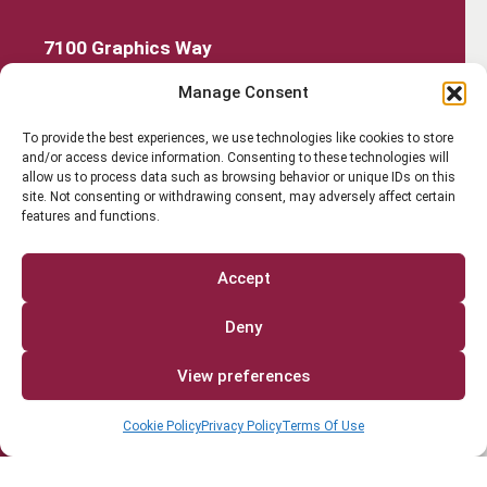
7100 Graphics Way
Lewis Center, Ohio 43035
Manage Consent
740-879-4850
Get Started
To provide the best experiences, we use technologies like cookies to store
and/or access device information. Consenting to these technologies will
Work Out
allow us to process data such as browsing behavior or unique IDs on this
site. Not consenting or withdrawing consent, may adversely affect certain
features and functions.
Discover More
Careers
Accept
Member Login
Deny
Search
View preferences
Cookie Policy
Privacy Policy
Terms Of Use
Facebook
Instagram
Find us on