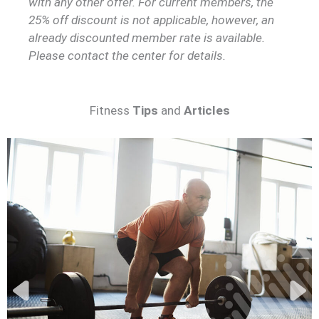
with any other offer. For current members, the
25% off discount is not applicable, however, an
already discounted member rate is available.
Please contact the center for details.
Fitness
Tips
and
Articles