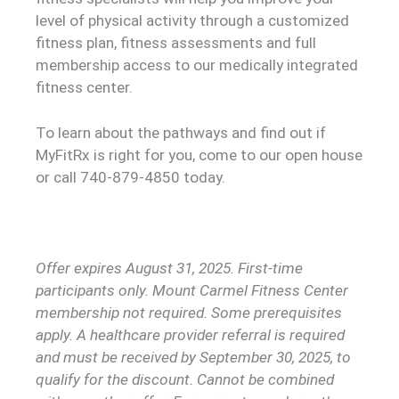
level of physical activity through a customized
fitness plan, fitness assessments and full
membership access to our medically integrated
fitness center.
To learn about the pathways and find out if
MyFitRx is right for you, come to our open house
or call 740-879-4850 today.
Offer expires August 31, 2025. First-time
participants only. Mount Carmel Fitness Center
membership not required. Some prerequisites
apply. A healthcare provider referral is required
and must be received by September 30, 2025, to
qualify for the discount. Cannot be combined