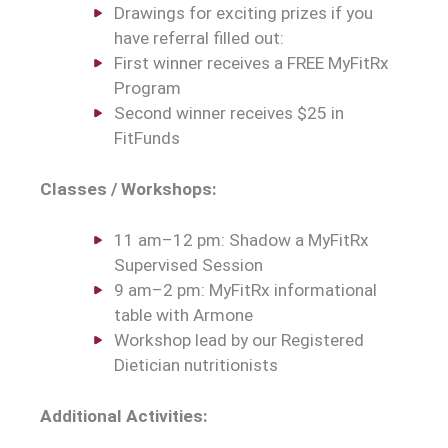
Drawings for exciting prizes if you
have referral filled out:
First winner receives a FREE MyFitRx
Program
Second winner receives $25 in
FitFunds
Classes / Workshops:
11 am–12 pm: Shadow a MyFitRx
Supervised Session
9 am–2 pm: MyFitRx informational
table with Armone
Workshop lead by our Registered
Dietician nutritionists
Additional Activities: