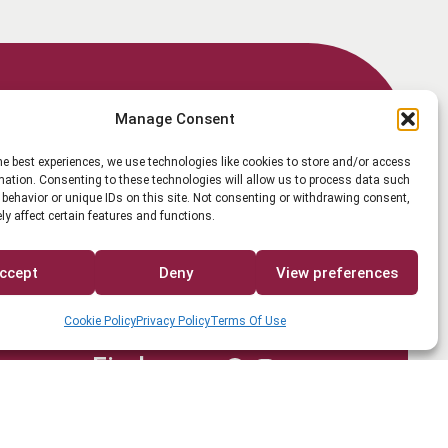
Member Login
Manage Consent
he best experiences, we use technologies like cookies to store and/or access
mation. Consenting to these technologies will allow us to process data such
behavior or unique IDs on this site. Not consenting or withdrawing consent,
y affect certain features and functions.
Search
ccept
Deny
View preferences
Cookie Policy
Privacy Policy
Terms Of Use
Find us on
Facebook
Instagram