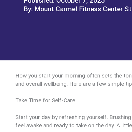
October 7, 2025
Mount Carmel Fitness Center St
How you start your morning often sets the tone 
and overall wellbeing. Here are a few simple ti
Take Time for Self-Care
Start your day by refreshing yourself. Brushing
feel awake and ready to take on the day. A littl