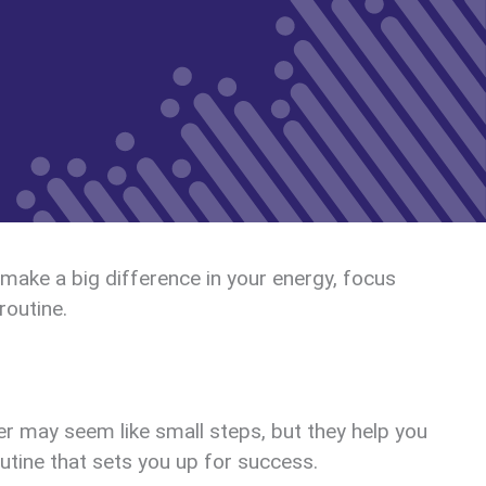
 make a big difference in your energy, focus
routine.
er may seem like small steps, but they help you
outine that sets you up for success.