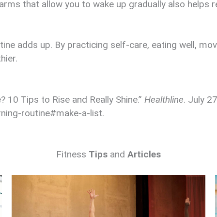
rms that allow you to wake up gradually also helps r
ine adds up. By practicing self-care, eating well, mo
hier.
 10 Tips to Rise and Really Shine.”
Healthline
. July 2
ning-routine#make-a-list.
Fitness
Tips
and
Articles