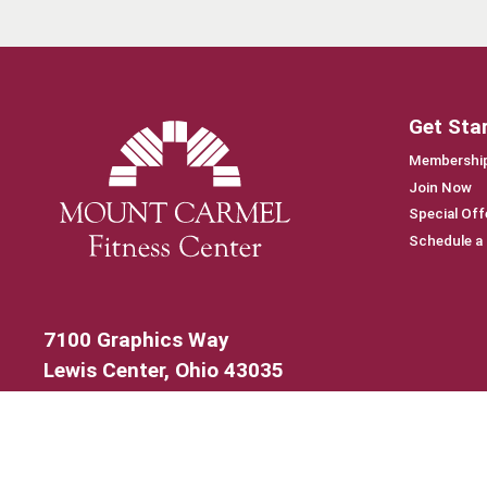
Get Sta
Membership
Join Now
Special Off
Schedule a
7100 Graphics Way
Lewis Center, Ohio 43035
740-879-4850