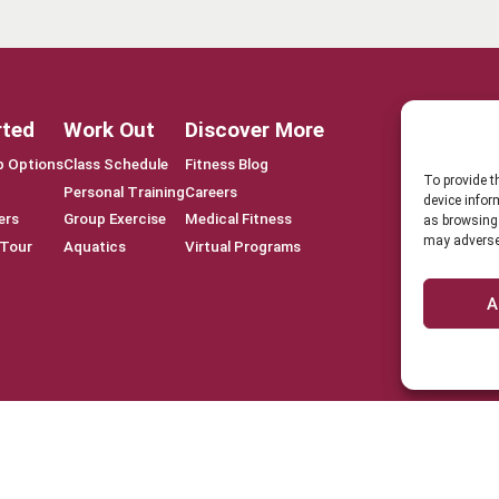
rted
Work Out
Discover More
 Options
Class Schedule
Fitness Blog
To provide t
Personal Training
Careers
device infor
ers
Group Exercise
Medical Fitness
as browsing 
may adversel
 Tour
Aquatics
Virtual Programs
A