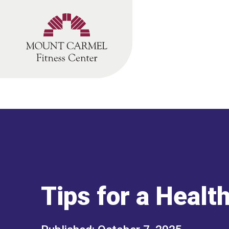
Skip
to
content
Tips for a Healt