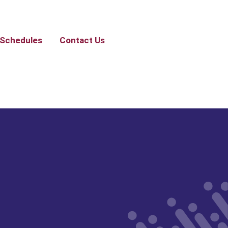
Schedules
Contact Us