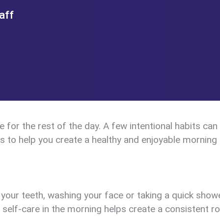
aff
for the rest of the day. A few intentional habits can
ps to help you create a healthy and enjoyable morning 
 your teeth, washing your face or taking a quick show
e self-care in the morning helps create a consistent r