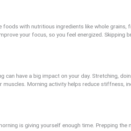
 foods with nutritious ingredients like whole grains, f
improve your focus, so you feel energized. Skipping b
can have a big impact on your day. Stretching, doing 
 muscles. Morning activity helps reduce stiffness, i
rning is giving yourself enough time. Prepping the ni