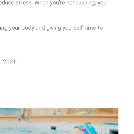
educe stress. When you’re not rushing, your
ving your body and giving yourself time to
7, 2021.