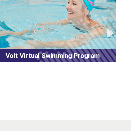
 Virtual Swimming Program
MyFit