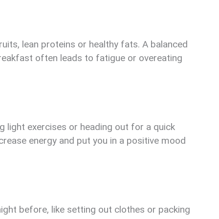
ruits, lean proteins or healthy fats. A balanced
reakfast often leads to fatigue or overeating
light exercises or heading out for a quick
ncrease energy and put you in a positive mood
ght before, like setting out clothes or packing