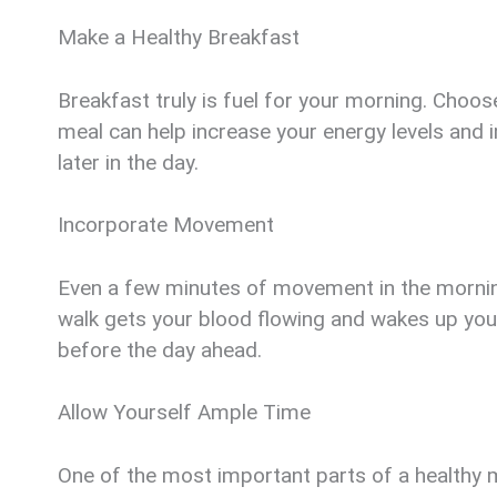
Make a Healthy Breakfast
Breakfast truly is fuel for your morning. Choose
meal can help increase your energy levels and 
later in the day.
Incorporate Movement
Even a few minutes of movement in the morning 
walk gets your blood flowing and wakes up your
before the day ahead.
Allow Yourself Ample Time
One of the most important parts of a healthy mo