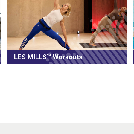
ES MILLS™ Workouts
Volt