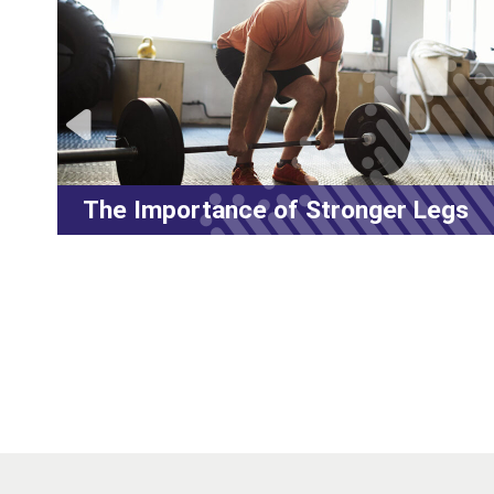
The Importance of Stronger Legs
L