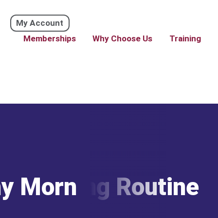
My Account
Memberships
Why Choose Us
Training
hy Morning Routine