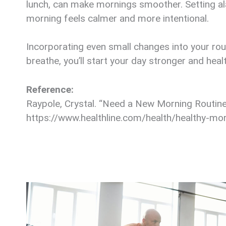
lunch, can make mornings smoother. Setting ala
morning feels calmer and more intentional.
Incorporating even small changes into your rout
breathe, you’ll start your day stronger and healt
Reference:
Raypole, Crystal. “Need a New Morning Routine?
https://www.healthline.com/health/healthy-mor